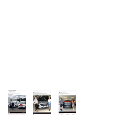
customers purchasing cars [$10/ 
per post/ 1 week]
Reinforcing good behaviour from 
salespeople
Congratulating them on great 
reviews and CC’ing in their 
manager to ensure they receive 
additional praise