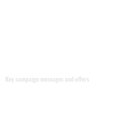
Diagram of the customer journey to 
purchase [Source: Google Analytics Blog]
Key campaign messages and offers
Leave a review on Westpoint 
Autos (or subsidiaries) Facebook 
or Google pages
If there is an issue please allow us 
to fix it before going to social 
media