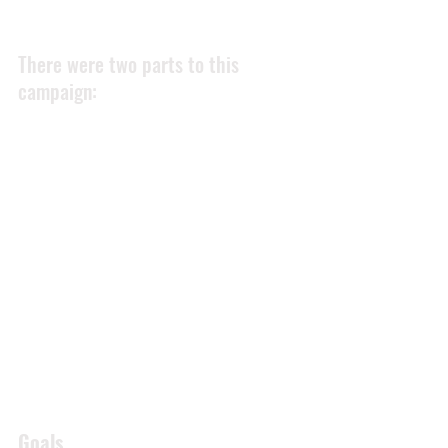
There were two parts to this 
campaign: 
Current customers
Gather and increase the volume of 
content from happy customers 
Future Customers
Promote this positive content on 
Westpoint Autos online channels 
Although this is more of a company-
wide culture and training issue, 
regarding customer service - the 
marketing team were keen to assist 
where possible. 
Goals