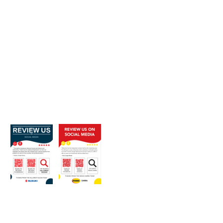
Strategically placed in the seating 
area where customers wait to pick 
up their new car
Sharing existing positive customer 
reviews on a weekly basis to every 
page [Free]
Incentivising salespeople for 
positive reviews and photographs 
[$25 per review]
(2) Future Customers
Sharing and boosting happy 