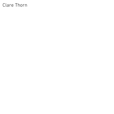
Clare Thorn
Go Back To Gallery